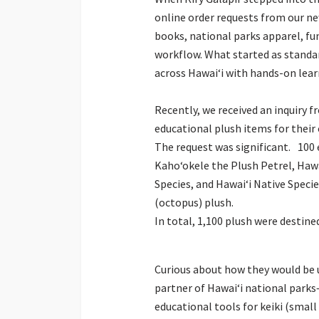
online order requests from our ne
books, national parks apparel, fun
workflow. What started as stand
across Hawaiʻi with hands-on lear
Recently, we received an inquiry
educational plush items for their
The request was significant. 100
Kahoʻokele the Plush Petrel, Haw
Species, and Hawaiʻi Native Specie
(octopus) plush.
In total, 1,100 plush were destine
Curious about how they would be u
partner of Hawaiʻi national parks
educational tools for keiki (small 