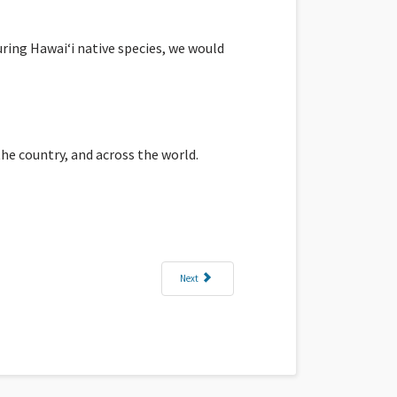
ring Hawaiʻi native species, we would
he country, and across the world.
Next article: Leanne: Coming Full Circle at Puʻukohol
Next