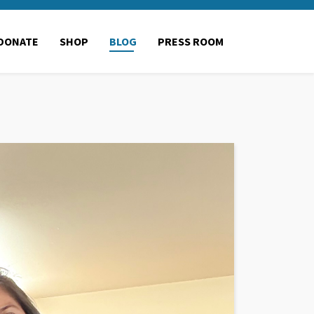
DONATE
SHOP
BLOG
PRESS ROOM