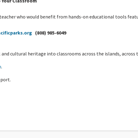
o Your Classroom
a teacher who would benefit from hands-on educational tools featu
cificparks.org
(808) 985-6049
and cultural heritage into classrooms across the islands, across t
h
.
port.
re, A Guest Blog by Yvonne Baur