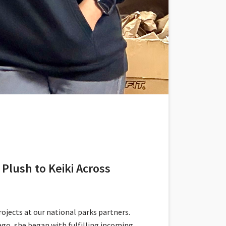
Plush to Keiki Across
jects at our national parks partners.
go, she began with fulfilling incoming