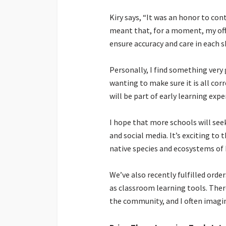
Kiry says, “It was an honor to con
meant that, for a moment, my offi
ensure accuracy and care in each s
Personally, I find something very
wanting to make sure it is all cor
will be part of early learning expe
I hope that more schools will see
and social media. It’s exciting t
native species and ecosystems of 
We’ve also recently fulfilled orde
as classroom learning tools. Ther
the community, and I often imagin