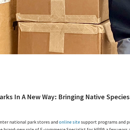
arks In A New Way: Bringing Native Species 
enter national park stores and
online site
support programs and pro
e brand-new role of E-commerce Specialist for HPPA a few years a