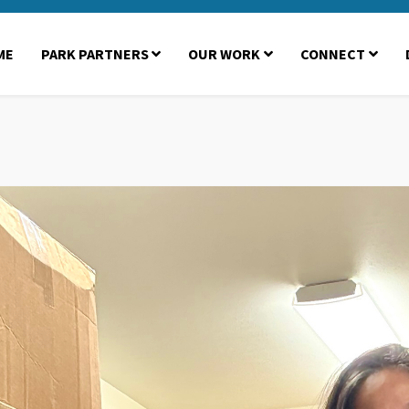
ME
PARK PARTNERS
OUR WORK
CONNECT