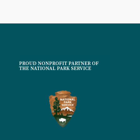
PROUD NONPROFIT PARTNER OF
THE NATIONAL PARK SERVICE