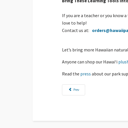
Bring These Learning Tools Int
If you are a teacher or you know 
love to help!
Contact us at:
orders@hawaiipa
Let’s bring more Hawaiian natural 
Anyone can shop our Hawaiʻi
plus
Read the
press
about our park sup
Previous article: Down the Pali, Along the Sho
Prev