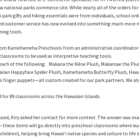
w national parks commerce site. While nearly all of the orders for
 park gifts and hiking essentials were from individuals, school or
ard customer service has now evolved into something much more 
ning tools.
 from Kamehameha Preschools from an administrative coordinator 
 classrooms to be used as interpretive teaching tools.
 each of the following: Makana the Nēne Plush, Makamae the Plus
aiian Happyface Spider Plush, Kamehameha Butterfly Plush, Hawaiʻ
s finger puppets—all custom created for our park partners. We also
d for 89 classrooms across the Hawaiian Islands.
sed, Kiry asked her contact for more context. The answer was exa
—these items will go directly into preschool classrooms where ku
children), helping bring Hawaiʻi native species and culture to life 