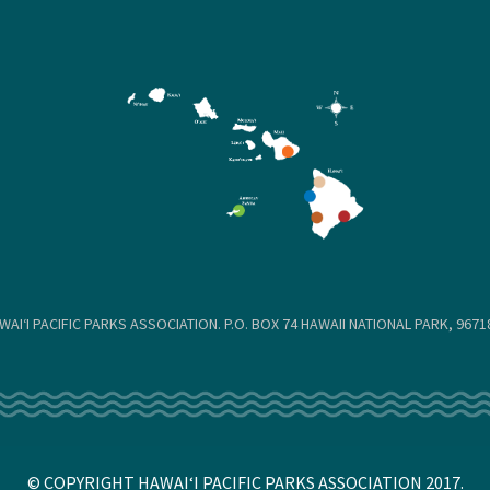
WAIʻI PACIFIC PARKS ASSOCIATION. P.O. BOX 74 HAWAII NATIONAL PARK, 96718
© COPYRIGHT HAWAIʻI PACIFIC PARKS ASSOCIATION 2017.