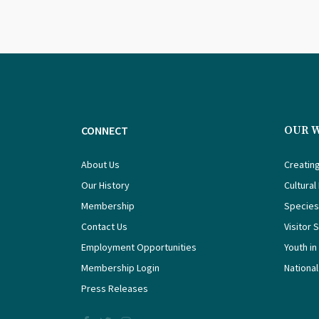
CONNECT
OUR 
About Us
Creating
Our History
Cultural
Membership
Species
Contact Us
Visitor 
Employment Opportunities
Youth in
Membership Login
National
Press Releases