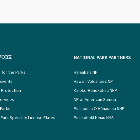
WORK
NATIONAL PARK PARTNERS
 for the Parks
Haleakalā NP
 Events
Hawaiʻi Volcanoes NP
 Protection
Kaloko-Honokōhau NHP
Services
NP of American Samoa
 Parks
Puʻuhonua O Hōnaunau NHP
 Park Specialty License Plates
Puʻukoholā Heiau NHS