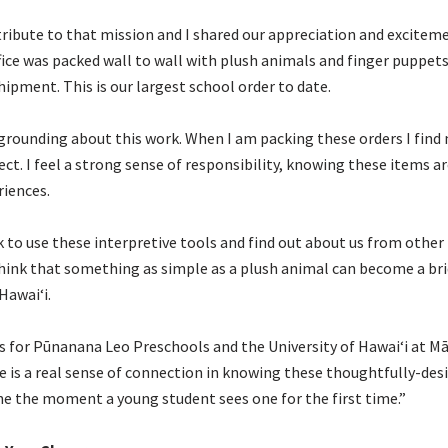
tribute to that mission and I shared our appreciation and excitement
ce was packed wall to wall with plush animals and finger puppets.
hipment. This is our largest school order to date.
 grounding about this work. When I am packing these orders I find
rect. I feel a strong sense of responsibility, knowing these items
riences.
k to use these interpretive tools and find out about us from other
o think that something as simple as a plush animal can become a br
Hawaiʻi.
rs for Pūnanana Leo Preschools and the University of Hawaiʻi at Mā
e is a real sense of connection in knowing these thoughtfully-des
e the moment a young student sees one for the first time.”