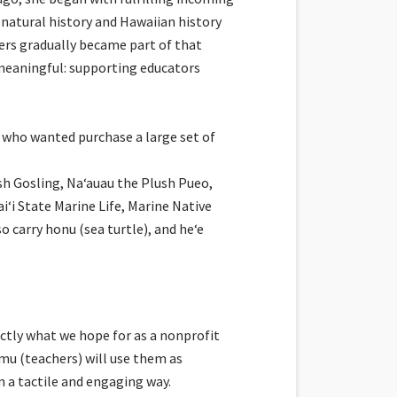
 natural history and Hawaiian history
ders gradually became part of that
meaningful: supporting educators
who wanted purchase a large set of
h Gosling, Naʻauau the Plush Pueo,
i State Marine Life, Marine Native
 carry honu (sea turtle), and heʻe
ctly what we hope for as a nonprofit
mu (teachers) will use them as
in a tactile and engaging way.