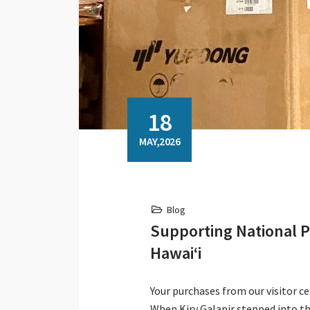
18
MAY,2026
Blog
Supporting National P
Hawaiʻi
Your purchases from our visitor c
When Kiry Galapir stepped into th