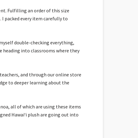
. Fulfilling an order of this size
 I packed every item carefully to
 myself double-checking everything,
 are heading into classrooms where they
 teachers, and through our online store
idge to deeper learning about the
noa, all of which are using these items
igned Hawaiʻi plush are going out into