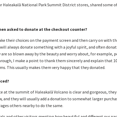
ur Haleakalā National Park Summit District stores, shared some o
hen asked to donate at the checkout counter?
ake their choices on the payment screen and then carry on with th
will always donate something with a joyful spirit, and often donat
 are so blown away by the beauty and worry about, for example, p
ough, I make a point to thank them sincerely and explain that 1
ams. This usually makes them very happy that they donated.
iced
?
e at the summit of Haleakalā Volcano is clear and gorgeous, they u
, and they will usually add a donation to somewhat larger purchas
ages others nearby to do the same.
cals and other visitors mention how beautiful and different our pa