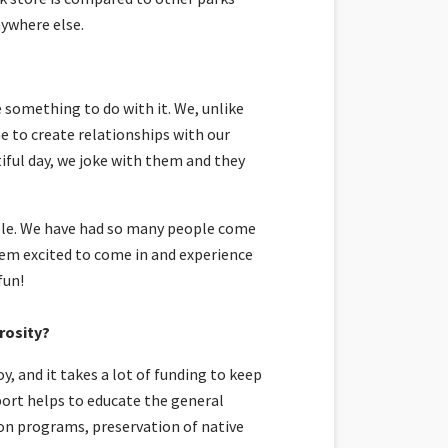
nywhere else.
 something to do with it. We, unlike
e to create relationships with our
tiful day, we joke with them and they
ble. We have had so many people come
hem excited to come in and experience
fun!
rosity?
, and it takes a lot of funding to keep
port helps to educate the general
ion programs, preservation of native