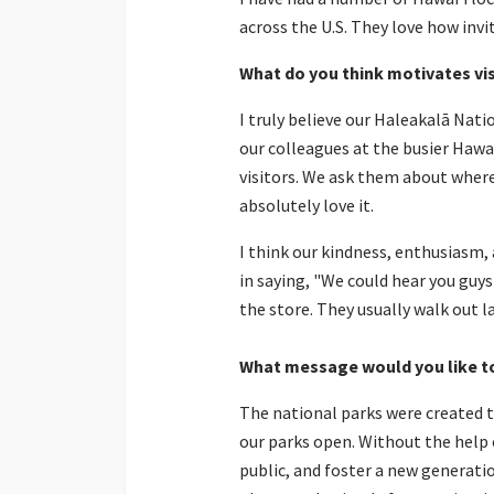
across the U.S. They love how invi
What do you think motivates vi
I truly believe our Haleakalā Nati
our colleagues at the busier Hawa
visitors. We ask them about where 
absolutely love it.
I think our kindness, enthusiasm
in saying, "We could hear you guy
the store. They usually walk out la
What message would you like t
The national parks were created to
our parks open. Without the help 
public, and foster a new generati