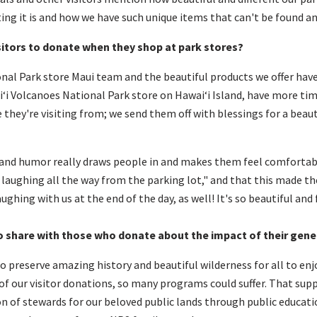
ting it is and how we have such unique items that can't be found a
sitors to donate when they shop at park stores?
onal Park store Maui team and the beautiful products we offer have
iʻi Volcanoes National Park store on Hawaiʻi Island, have more tim
they're visiting from; we send them off with blessings for a beau
, and humor really draws people in and makes them feel comforta
s laughing all the way from the parking lot," and that this made t
ughing with us at the end of the day, as well! It's so beautiful and 
o share with
those who donate
about the
impact
of
their gene
 preserve amazing history and beautiful wilderness for all to enjoy
of our visitor donations, so many programs could suffer. That sup
on of stewards for our beloved public lands through public educat