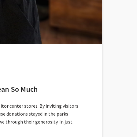
Mean So Much
tor center stores. By inviting visitors
se donations stayed in the parks
 through their generosity. In just