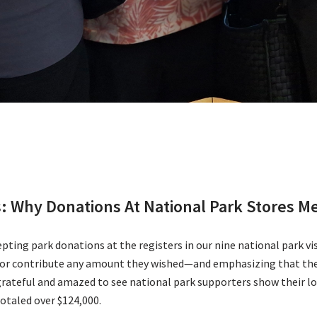
ts: Why Donations At National Park Stores 
ing park donations at the registers in our nine national park visi
s or contribute any amount they wished—and emphasizing that the
teful and amazed to see national park supporters show their love
otaled over $124,000.