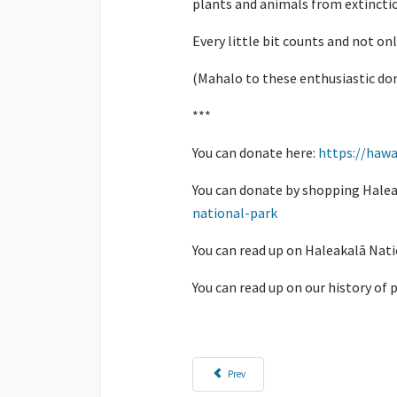
plants and animals from extincti
Every little bit counts and not onl
(Mahalo to these enthusiastic don
***
You can donate here:
https://hawa
You can donate by shopping Halea
national-park
You can read up on Haleakalā Nati
You can read up on our history of 
Previous article: Have You Travelled the Ala Ka
Prev