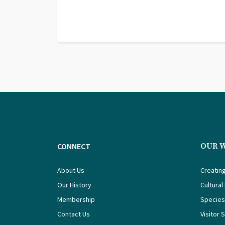
CONNECT
OUR 
About Us
Creating
Our History
Cultural
Membership
Species
Contact Us
Visitor 