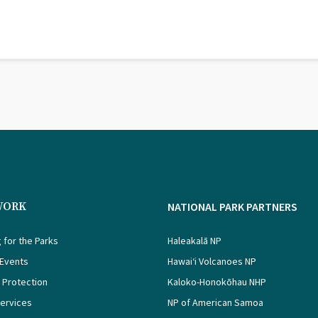
WORK
NATIONAL PARK PARTNERS
 for the Parks
Haleakalā NP
 Events
Hawaiʻi Volcanoes NP
 Protection
Kaloko-Honokōhau NHP
Services
NP of American Samoa