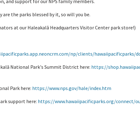
on, and support for our NPS family members.
y are the parks blessed by it, so will you be.
ators at our Haleakalā Headquarters Visitor Center park store!)
iipacificparks.app.neoncrm.com/np/clients/hawaiipacificparks/d
kalā National Park's Summit District here:
https://shop.hawaiipac
onal Park here:
https://www.nps.gov/hale/index.htm
park support here:
https://www.hawaiipacificparks.org/connect/ou
hakai National Historic Trail?