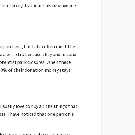
f her thoughts about this new avenue
e purchase, but I also often meet the
e a bit extra because they understand
otential park closures. When these
00% of their donation money stays
sually love to buy all the things that
es. I have noticed that one person's
rk store is compared to other parks