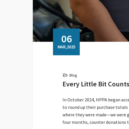
06
MAR,2025
Blog
Every Little Bit Coun
In October 2024, HPPA began accept
to round up their purchase total
where they were made—we were gra
four months, counter donations t