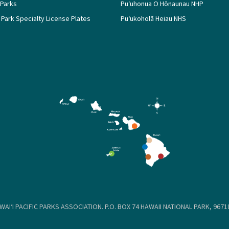
 Parks
Puʻuhonua O Hōnaunau NHP
 Park Specialty License Plates
Puʻukoholā Heiau NHS
WAIʻI PACIFIC PARKS ASSOCIATION. P.O. BOX 74 HAWAII NATIONAL PARK, 96718