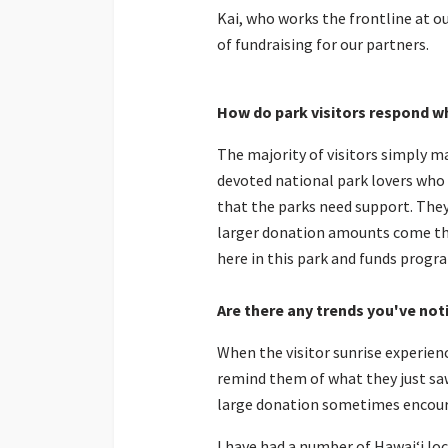
Kai, who works the frontline at o
of fundraising for our partners.
How do
park
visitors respond w
The majority of visitors simply m
devoted national park lovers who 
that the parks need support. They
larger donation amounts come thr
here in this park and funds progr
Are there any trends you've not
When the visitor sunrise experienc
remind them of what they just saw
large donation sometimes encour
I have had a number of Hawaiʻi lo