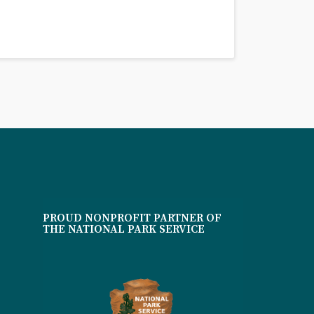
PROUD NONPROFIT PARTNER OF
THE NATIONAL PARK SERVICE