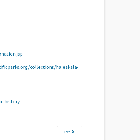
onation.jsp
ificparks.org/collections/haleakala-
r-history
Next article: Where Are You Going To Spend Your 2025 
Next