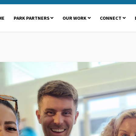
ME
PARK PARTNERS
OUR WORK
CONNECT