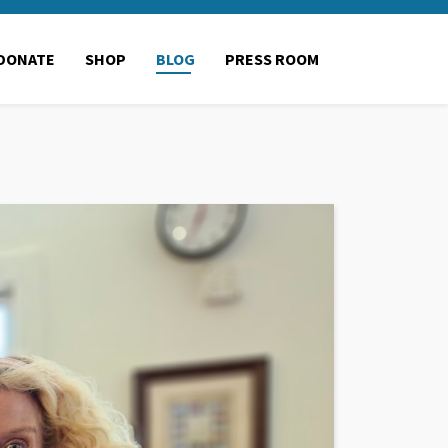
DONATE
SHOP
BLOG
PRESS ROOM