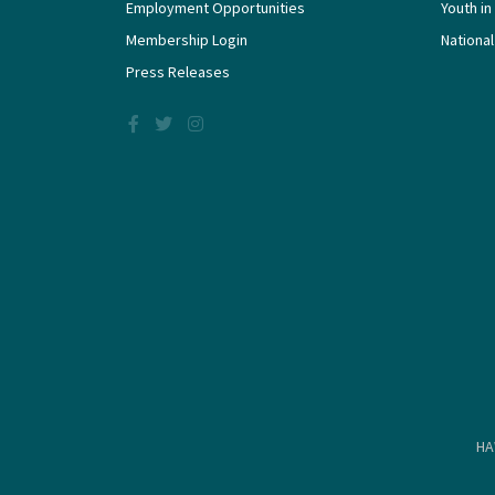
Employment Opportunities
Youth in
Membership Login
National
Press Releases
HA