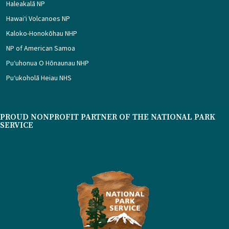
Haleakalā NP
Hawaiʻi Volcanoes NP
Kaloko-Honokōhau NHP
NP of American Samoa
Puʻuhonua O Hōnaunau NHP
Puʻukoholā Heiau NHS
PROUD NONPROFIT PARTNER OF THE NATIONAL PARK
SERVICE