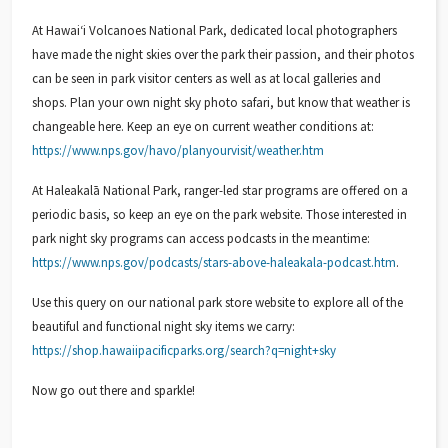
At Hawaiʻi Volcanoes National Park, dedicated local photographers
have made the night skies over the park their passion, and their photos
can be seen in park visitor centers as well as at local galleries and
shops. Plan your own night sky photo safari, but know that weather is
changeable here. Keep an eye on current weather conditions at:
https://www.nps.gov/havo/planyourvisit/weather.htm
At Haleakalā National Park, ranger-led star programs are offered on a
periodic basis, so keep an eye on the park website. Those interested in
park night sky programs can access podcasts in the meantime:
https://www.nps.gov/podcasts/stars-above-haleakala-podcast.htm
.
Use this query on our national park store website to explore all of the
beautiful and functional night sky items we carry:
https://shop.hawaiipacificparks.org/search?q=night+sky
Now go out there and sparkle!