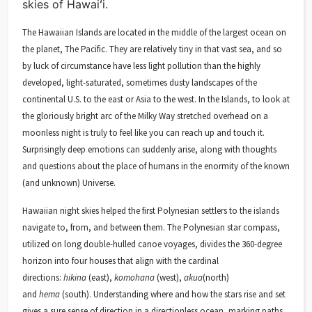
skies of Hawaiʻi.
The Hawaiian Islands are located in the middle of the largest ocean on
the planet, The Pacific. They are relatively tiny in that vast sea, and so
by luck of circumstance have less light pollution than the highly
developed, light-saturated, sometimes dusty landscapes of the
continental U.S. to the east or Asia to the west. In the Islands, to look at
the gloriously bright arc of the Milky Way stretched overhead on a
moonless night is truly to feel like you can reach up and touch it.
Surprisingly deep emotions can suddenly arise, along with thoughts
and questions about the place of humans in the enormity of the known
(and unknown) Universe.
Hawaiian night skies helped the first Polynesian settlers to the islands
navigate to, from, and between them. The Polynesian star compass,
utilized on long double-hulled canoe voyages, divides the 360-degree
horizon into four houses that align with the cardinal
directions:
hikina
(east),
komohana
(west),
akua
(north)
and
hema
(south). Understanding where and how the stars rise and set
gives a sure sense of direction in a directionless ocean, marking paths