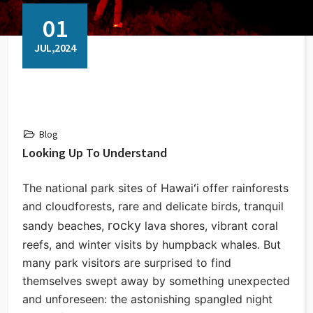
01
JUL,2024
Blog
Looking Up To Understand
The national park sites of Hawaiʻi offer rainforests
and cloudforests, rare and delicate birds, tranquil
rocky
sandy beaches,
lava shores, vibrant coral
reefs, and winter visits by humpback whales. But
many park visitors are surprised to find
themselves swept away by something unexpected
and unforeseen: the astonishing spangled night