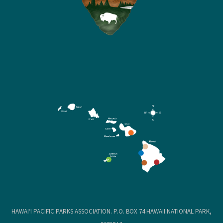
HAWAIʻI PACIFIC PARKS ASSOCIATION. P.O. BOX 74 HAWAII NATIONAL PARK,