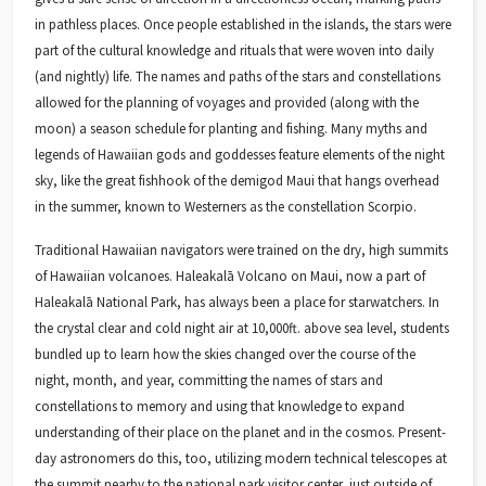
in pathless places. Once people established in the islands, the stars were
part of the cultural knowledge and rituals that were woven into daily
(and nightly) life. The names and paths of the stars and constellations
allowed for the planning of voyages and provided (along with the
moon) a season schedule for planting and fishing. Many myths and
legends of Hawaiian gods and goddesses feature elements of the night
sky, like the great fishhook of the demigod Maui that hangs overhead
in the summer, known to Westerners as the constellation Scorpio.
Traditional Hawaiian navigators were trained on the dry, high summits
of Hawaiian volcanoes. Haleakalā Volcano on Maui, now a part of
Haleakalā National Park, has always been a place for starwatchers. In
the crystal clear and cold night air at 10,000ft. above sea level, students
bundled up to learn how the skies changed over the course of the
night, month, and year, committing the names of stars and
constellations to memory and using that knowledge to expand
understanding of their place on the planet and in the cosmos. Present-
day astronomers do this, too, utilizing modern technical telescopes at
the summit nearby to the national park visitor center, just outside of