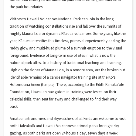
the park boundaries.
Visitors to Hawaiʻi Volcanoes National Park can join in the long
tradition of watching constellations rise and fall over the summits of
mighty Mauna Loa or dynamic Kīlauea volcanoes. Some years, like this
year, Kīlauea intensifies this timeless, primeval experience by adding the
ruddy glow and multi-hued plume of a summit eruption to the visual
foreground. Evidence of long-term use of sites in what is now the
national park attest to a history of traditional teaching and learning.
High on the slopes of Mauna Loa, in a remote area, are the broken but
identifiable remains of a canoe navigator training site at the Koʻa
Holomoana
heiau
(temple). There, according to the Edith Kanakaʻole
Foundation, Hawaiian navigators-in-training were tested on their
celestial skills, then sent far away and challenged to find their way
back.
Amateur astronomers and skywatchers of all kinds are welcome to visit
both Haleakalā and Hawaiʻi Volcanoes national parks for night sky
gazing, as both parks are open 24 hours a day, seven days a week.