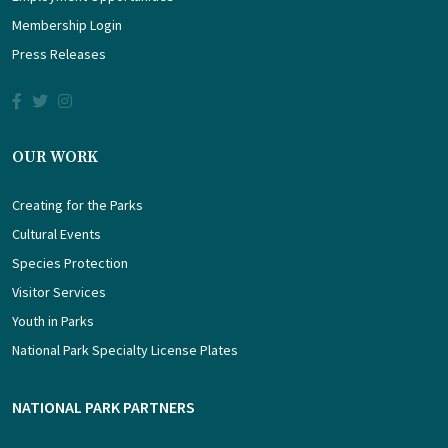
Membership Login
Press Releases
OUR WORK
Creating for the Parks
Cultural Events
Species Protection
Visitor Services
Youth in Parks
National Park Specialty License Plates
NATIONAL PARK PARTNERS