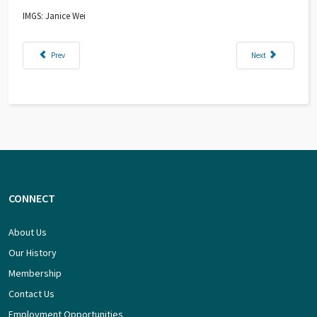
IMGS: Janice Wei
Previous article: Building Hawaiian Volcanoes
Next article: Explor
Prev
Next
CONNECT
About Us
Our History
Membership
Contact Us
Employment Opportunities